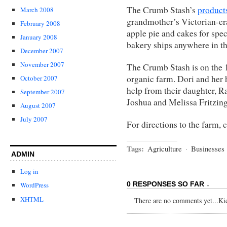
The Crumb Stash’s
product
March 2008
grandmother’s Victorian-era
February 2008
apple pie and cakes for spe
January 2008
bakery ships anywhere in th
December 2007
November 2007
The Crumb Stash is on the
organic farm. Dori and her 
October 2007
help from their daughter, R
September 2007
Joshua and Melissa Fritzing
August 2007
July 2007
For directions to the farm, 
Tags:
Agriculture
·
Businesses
ADMIN
Log in
0 RESPONSES SO FAR ↓
WordPress
XHTML
There are no comments yet...Kick