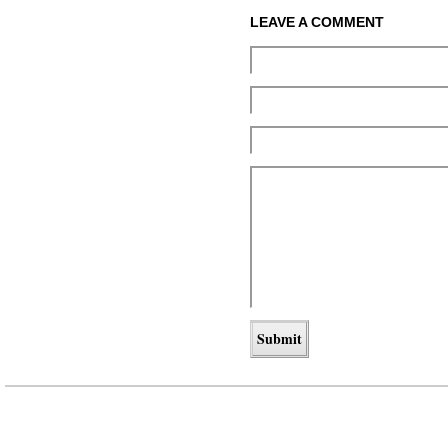
LEAVE A COMMENT