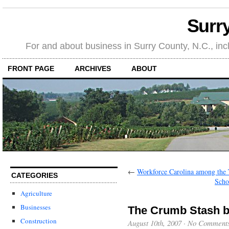
Surr
For and about business in Surry County, N.C., in
FRONT PAGE
ARCHIVES
ABOUT
←
Workforce Carolina among the T
CATEGORIES
Scho
Agriculture
Businesses
The Crumb Stash ba
Construction
August 10th, 2007
·
No Comment