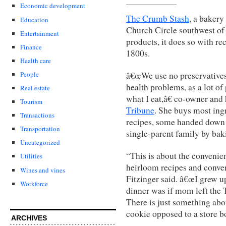
Economic development
The Crumb Stash
, a bakery
Education
Church Circle southwest of 
Entertainment
products, it does so with re
Finance
1800s.
Health care
â€œWe use no preservatives,
People
health problems, as a lot of
Real estate
what I eat,â€ co-owner and
Tourism
Tribune
. She buys most ingr
Transactions
recipes, some handed down
Transportation
single-parent family by bak
Uncategorized
“This is about the convenie
Utilities
heirloom recipes and conve
Wines and vines
Fitzinger said. â€œI grew u
Workforce
dinner was if mom left the
There is just something abo
cookie opposed to a store b
ARCHIVES