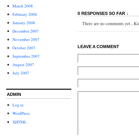
March 2008
0 RESPONSES SO FAR ↓
February 2008
January 2008
There are no comments yet...Kick
December 2007
November 2007
LEAVE A COMMENT
October 2007
September 2007
August 2007
July 2007
ADMIN
Log in
WordPress
XHTML