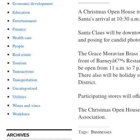
Economic development
A Christmas Open House i
Education
Santa’s arrival at 10:30 a.m
Entertainment
Finance
Santa Claus will be downtow
Health care
and posing for candid phot
People
The Grace Moravian Brass B
Real estate
front of Barneyâ€™s Resta
Tourism
be open from 11 a.m. to 7 p.
Transactions
There also will be holiday 
Transportation
District.
Uncategorized
Participating stores will of
Utilities
Wines and vines
The Christmas Open House 
Workforce
Association.
Tags:
Businesses
ARCHIVES