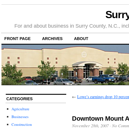
Surr
For and about business in Surry County, N.C., in
FRONT PAGE
ARCHIVES
ABOUT
←
Lowe’s earnings drop 10 percen
CATEGORIES
Agriculture
Businesses
Downtown Mount Ai
Construction
November 28th, 2007
·
No Comm