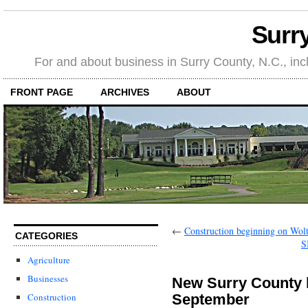
Surr
For and about business in Surry County, N.C., in
FRONT PAGE
ARCHIVES
ABOUT
←
Construction beginning on Wo
CATEGORIES
S
Agriculture
Businesses
New Surry County b
September
Construction