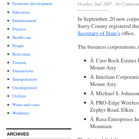
October 2nd, 2007
·
No Commen
Economic development
Education
In September, 20 new corpor
Entertainment
Surry County registered the
Finance
Secretary of State’s
office.
Health care
People
The business corporations, 
Real estate
Â Cave Rock Estates I
Tourism
Mount Airy
Transactions
Â Interlam Corporatio
Transportation
Mount Airy.
Uncategorized
Â Michael S. Johnson 
Utilities
Â PRO-Edge Wireless 
Wines and vines
Zephyr Road, Elkin.
Workforce
Â Rasa Enterprises Inc
Mountain.
ARCHIVES