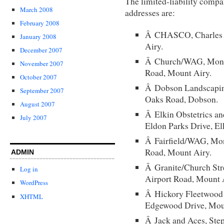
The limited-liability compa
March 2008
addresses are:
February 2008
Â CHASCO, Charles H
January 2008
Airy.
December 2007
Â Church/WAG, Monty 
November 2007
Road, Mount Airy.
October 2007
Â Dobson Landscapin
September 2007
Oaks Road, Dobson.
August 2007
Â Elkin Obstetrics a
July 2007
Eldon Parks Drive, El
Â Fairfield/WAG, Mon
Road, Mount Airy.
ADMIN
Â Granite/Church Stre
Log in
Airport Road, Mount 
WordPress
Â Hickory Fleetwood 
XHTML
Edgewood Drive, Mou
Â Jack and Aces, Step