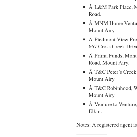
Â L&M Park Place, Mi
Road.
Â MNM Home Ventures
Mount Airy.
Â Piedmont View Prope
667 Cross Creek Driv
Â Prima Funds, Monty
Road, Mount Airy.
Â T&C Peter’s Creek,
Mount Airy.
Â T&C Robinhood, W.
Mount Airy.
Â Venture to Venture,
Elkin.
Notes: A registered agent i