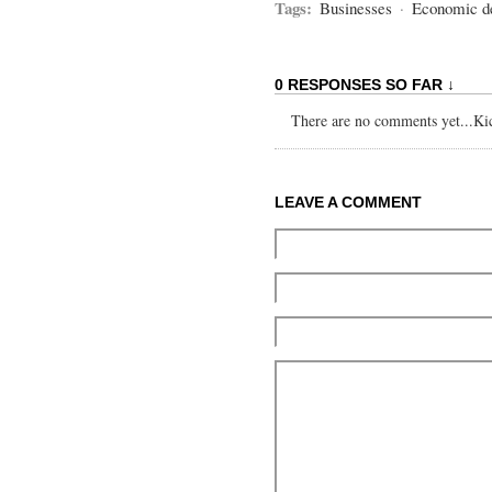
Tags:
Businesses
·
Economic d
0 RESPONSES SO FAR ↓
There are no comments yet...Kick
LEAVE A COMMENT