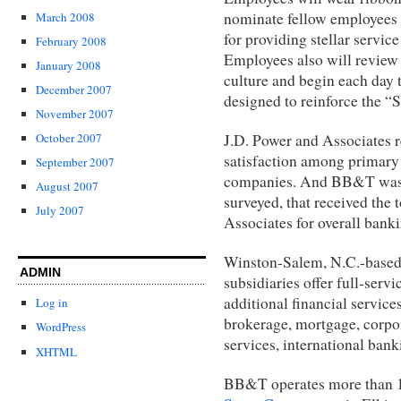
nominate fellow employees 
March 2008
for providing stellar service
February 2008
Employees also will review 
January 2008
culture and begin each day 
December 2007
designed to reinforce the “
November 2007
J.D. Power and Associates 
October 2007
satisfaction among primary
September 2007
companies. And BB&T was 
August 2007
surveyed, that received th
July 2007
Associates for overall banki
Winston-Salem, N.C.-base
ADMIN
subsidiaries offer full-ser
additional financial service
Log in
brokerage, mortgage, corpo
WordPress
services, international banki
XHTML
BB&T operates more than 1,5