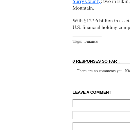
Surry County
: two in Elkin
Mountain.
With $127.6 billion in asse
U.S. financial holding comp
Tags:
Finance
0 RESPONSES SO FAR ↓
There are no comments yet...Kick
LEAVE A COMMENT