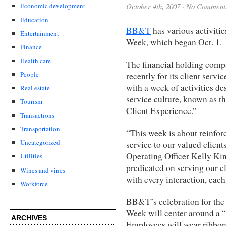
October 4th, 2007
·
No Comment
Economic development
Education
BB&T
has various activiti
Entertainment
Week, which began Oct. 1.
Finance
Health care
The financial holding comp
People
recently for its client ser
with a week of activities de
Real estate
service culture, known as th
Tourism
Client Experience.”
Transactions
Transportation
“This week is about reinfor
Uncategorized
service to our valued clien
Operating Officer Kelly Ki
Utilities
predicated on serving our cl
Wines and vines
with every interaction, each
Workforce
BB&T’s celebration for the
Week will center around a 
ARCHIVES
Employees will wear ribbo