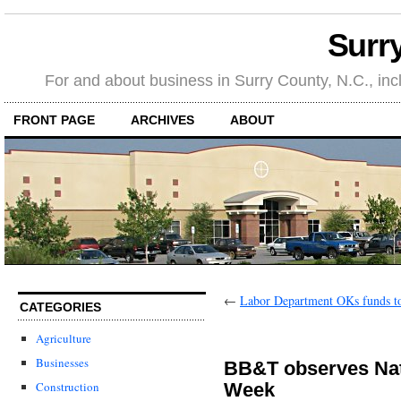
Surr
For and about business in Surry County, N.C., in
FRONT PAGE
ARCHIVES
ABOUT
←
Labor Department OKs funds to
CATEGORIES
Agriculture
Businesses
BB&T observes Nat
Week
Construction